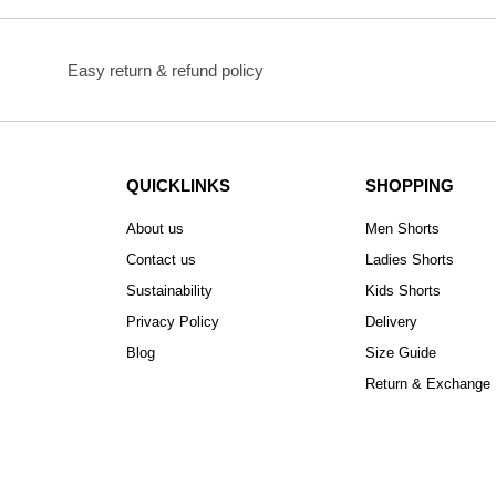
Easy return & refund policy
QUICKLINKS
SHOPPING
About us
Men Shorts
Contact us
Ladies Shorts
Sustainability
Kids Shorts
Privacy Policy
Delivery
Blog
Size Guide
Return & Exchange