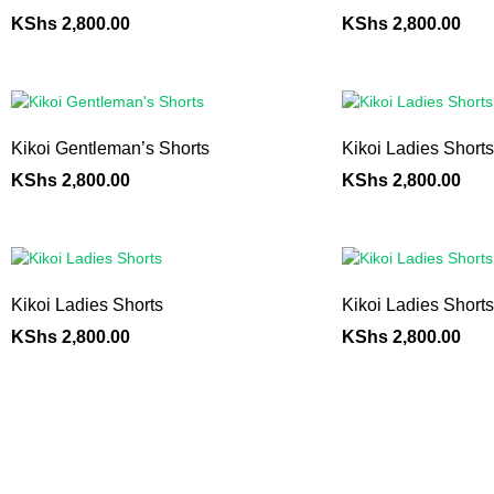
KShs
2,800.00
KShs
2,800.00
Kikoi Gentleman’s Shorts
Kikoi Ladies Shorts
KShs
2,800.00
KShs
2,800.00
Kikoi Ladies Shorts
Kikoi Ladies Shorts
KShs
2,800.00
KShs
2,800.00