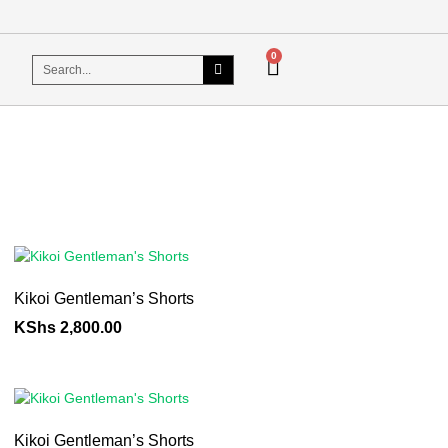
0
Kikoi Gentleman’s Shorts
KShs
2,800.00
Kikoi Gentleman’s Shorts