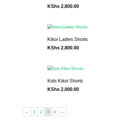
KShs
2,800.00
Kikoi Ladies Shorts
KShs
2,800.00
Kids Kikoi Shorts
KShs
2,000.00
←
1
2
3
4
→