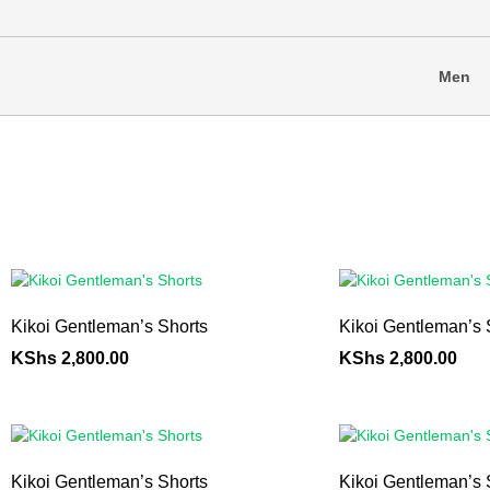
Men
Kikoi Gentleman’s Shorts
Kikoi Gentleman’s 
KShs
2,800.00
KShs
2,800.00
Kikoi Gentleman’s Shorts
Kikoi Gentleman’s 