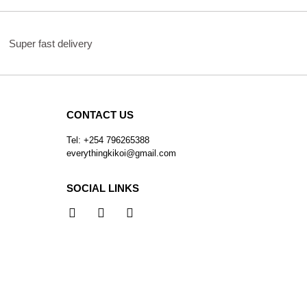
Super fast delivery
CONTACT US
Tel: +254 796265388
everythingkikoi@gmail.com
SOCIAL LINKS