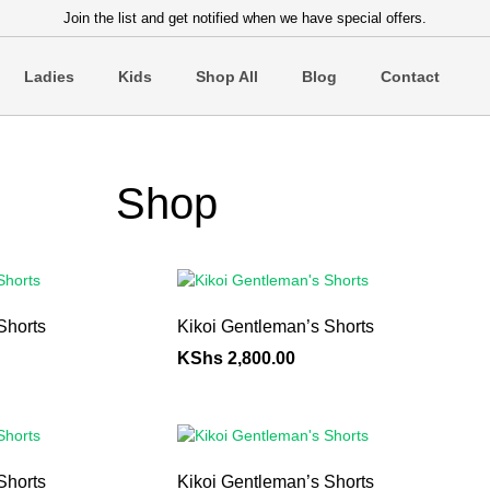
Join the list and get notified when we have special offers.
Ladies
Kids
Shop All
Blog
Contact
Shop
Shorts
Kikoi Gentleman’s Shorts
KShs
2,800.00
Shorts
Kikoi Gentleman’s Shorts