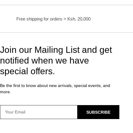
Free shipping for orders > Ksh. 20,000
Join our Mailing List and get
notified when we have
special offers.
Be the first to know about new arrivals, special events, and
more.
SUBSCRIBE