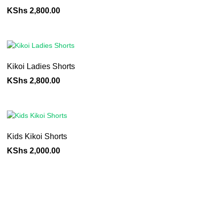
KShs
2,800.00
Kikoi Ladies Shorts
KShs
2,800.00
Kids Kikoi Shorts
KShs
2,000.00