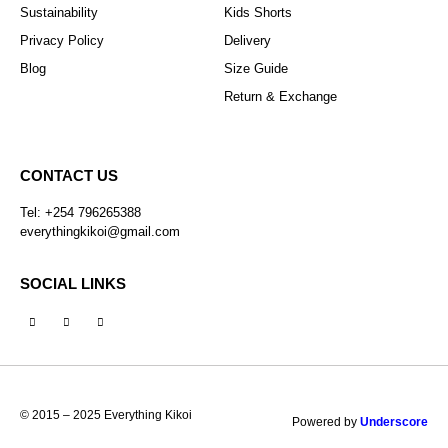
Sustainability
Kids Shorts
Privacy Policy
Delivery
Blog
Size Guide
Return & Exchange
CONTACT US
Tel: +254 796265388
everythingkikoi@gmail.com
SOCIAL LINKS
© 2015 – 2025 Everything Kikoi
Powered by
Underscore