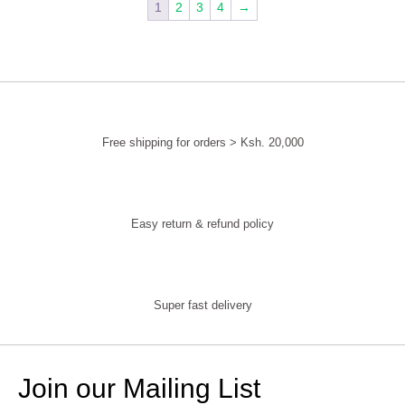
1
2
3
4
→
Free shipping for orders > Ksh. 20,000
Easy return & refund policy
Super fast delivery
Join our Mailing List