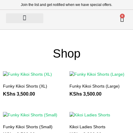
Join the list and get notified when we have special offers.
0
Shop
Funky Kikoi Shorts (XL)
Funky Kikoi Shorts (Large)
KShs
3,500.00
KShs
3,500.00
Funky Kikoi Shorts (Small)
Kikoi Ladies Shorts