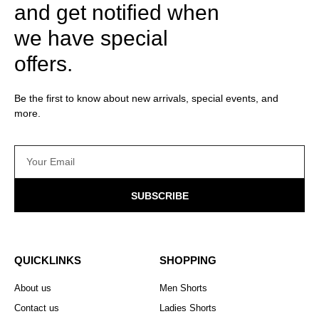
and get notified when
we have special
offers.
Be the first to know about new arrivals, special events, and
more.
SUBSCRIBE
QUICKLINKS
SHOPPING
About us
Men Shorts
Contact us
Ladies Shorts