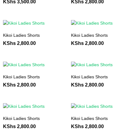
KShs
3,500.00
KShs
2,800.00
Kikoi Ladies Shorts
Kikoi Ladies Shorts
KShs
2,800.00
KShs
2,800.00
Kikoi Ladies Shorts
Kikoi Ladies Shorts
KShs
2,800.00
KShs
2,800.00
Kikoi Ladies Shorts
Kikoi Ladies Shorts
KShs
2,800.00
KShs
2,800.00