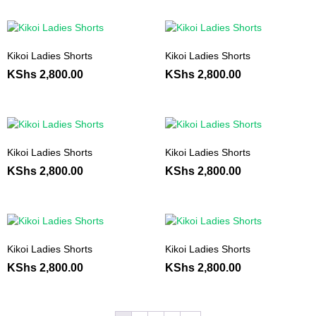
Kikoi Ladies Shorts
Kikoi Ladies Shorts
KShs
2,800.00
KShs
2,800.00
Kikoi Ladies Shorts
Kikoi Ladies Shorts
KShs
2,800.00
KShs
2,800.00
Kikoi Ladies Shorts
Kikoi Ladies Shorts
KShs
2,800.00
KShs
2,800.00