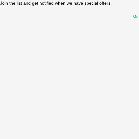
Join the list and get notified when we have special offers.
Me