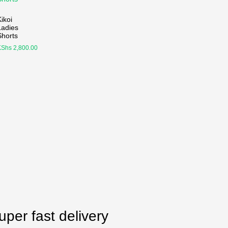
ikoi
Ladies
Shorts
KShs
2,800.00
uper fast delivery