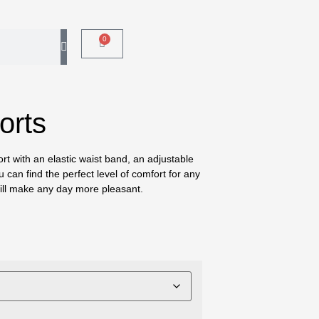
0
orts
ort with an elastic waist band, an adjustable
 can find the perfect level of comfort for any
 will make any day more pleasant.