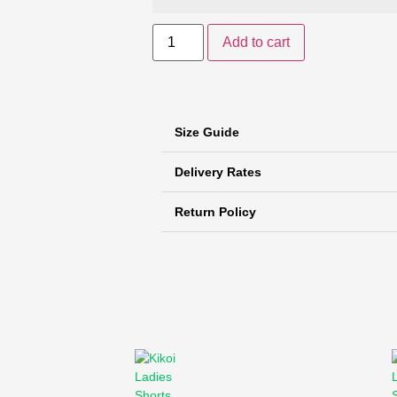
Add to cart
Size Guide
Delivery Rates
Return Policy