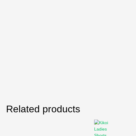
Related products