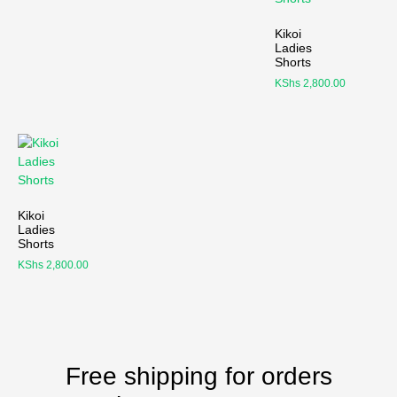
Kikoi
Ladies
Shorts
KShs
2,800.00
Kikoi
Ladies
Shorts
KShs
2,800.00
Free shipping for orders