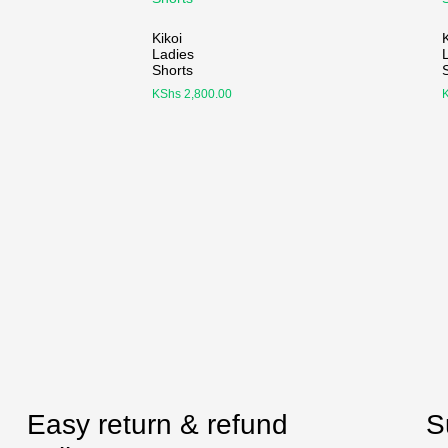
Kikoi
K
Ladies
Shorts
KShs
2,800.00
Easy return & refund
S