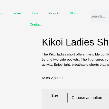
n
Ladies
Kids
Shop All
Blog
Contact
Kikoi Ladies Sh
The Kikoi ladies short offers invincible comf
tie and two side pockets. The fit ensures you
activity. Enjoy light, breathable shorts that
KShs
2,800.00
Size